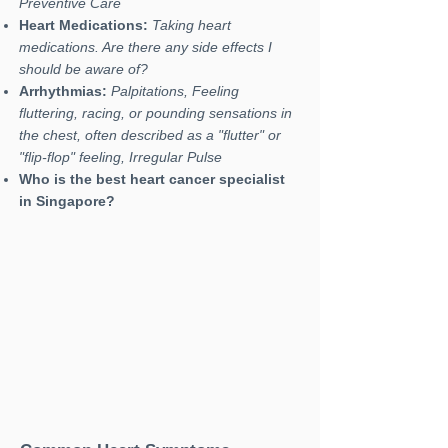
Preventive Care
Heart Medications:
Taking heart
medications. Are there any side effects I
should be aware of?
Arrhythmias:
Palpitations, Feeling
fluttering, racing, or pounding sensations in
the chest, often described as a "flutter" or
"flip-flop" feeling, Irregular Pulse
Who is the best heart cancer specialist
in Singapore?