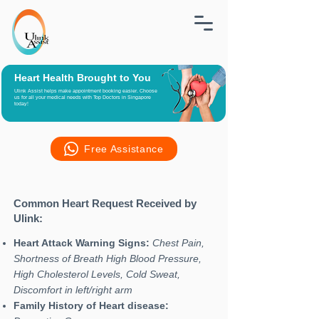
Heart Health Brought to You
Ulink Assist helps make appointment booking easier. Choose
us for all your medical needs with Top Doctors in Singapore
today!
Free Assistance
Common Heart Request Received by
Ulink:
Heart Attack Warning Signs:
Chest Pain,
Shortness of Breath High Blood Pressure,
High Cholesterol Levels, Cold Sweat,
Discomfort in left/right arm
Family History of Heart disease: