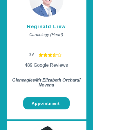
Reginald Liew
Cardiology (Heart)
3.6
average rating is 3.6 out of 5
489 Google Reviews
Gleneagles/Mt Elizabeth Orchard/
Novena
Appointment