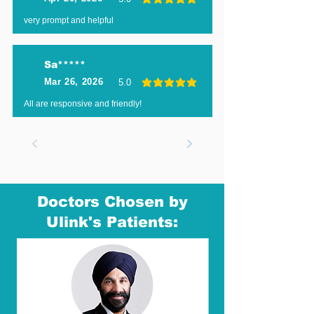
average rating is 5 out of 5
very prompt and helpful
Sa*****
Mar 26, 2026
5.0
average rating is 5 out of 5
All are responsive and friendly!
Doctors Chosen by
Ulink's Patients: