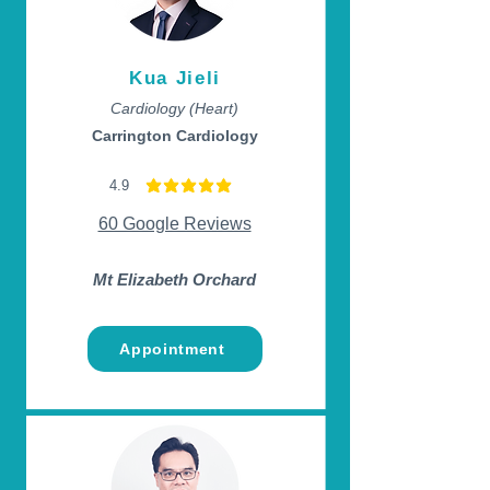
Kua Jieli
Cardiology (Heart)
Carrington Cardiology
4.9
average rating is 4.9 out of 5
60 Google Reviews
Mt Elizabeth Orchard
Appointment