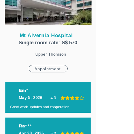
Mt Alvernia Hospital
Single room rate: S$ 570
Upper Thomson
Appointment
Em*
May 5, 2026
4.0
average rating is 4 out of 5
Great work updates and cooperation.
Ra***
Apr 20, 2026
5.0