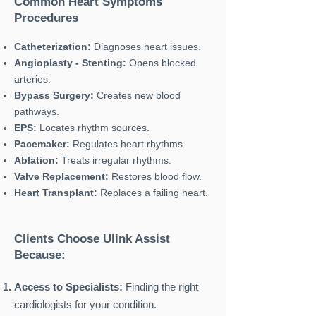
Common Heart Symptoms
Procedures
Catheterization:
Diagnoses heart issues.
Angioplasty - Stenting:
Opens blocked
arteries.
Bypass Surgery:
Creates new blood
pathways.
EPS:
Locates rhythm sources.
Pacemaker:
Regulates heart rhythms.
Ablation:
Treats irregular rhythms.
Valve Replacement:
Restores blood flow.
Heart Transplant:
Replaces a failing heart.
Clients Choose Ulink Assist
Because:
Access to Specialists:
Finding the right
cardiologists for your condition.