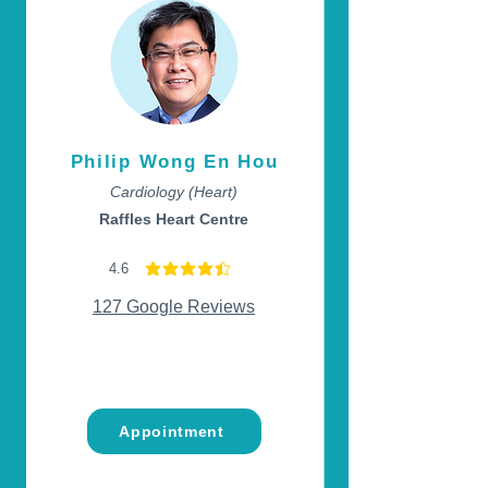
Philip Wong En Hou
Cardiology (Heart)
Raffles Heart Centre
4.6
average rating is 4.6 out of 5
127 Google Reviews
Appointment