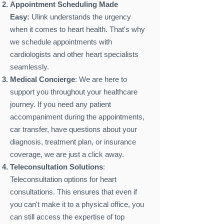
Appointment Scheduling Made
Easy:
Ulink understands the urgency
when it comes to heart health. That's why
we schedule appointments with
cardiologists and other heart specialists
seamlessly.
Medical Concierge
: We are here to
support you throughout your healthcare
journey. If you need any patient
accompaniment during the appointments,
car transfer, have questions about your
diagnosis, treatment plan, or insurance
coverage, we are just a click away.
Teleconsultation Solutions
:
Teleconsultation options for heart
consultations. This ensures that even if
you can't make it to a physical office, you
can still access the expertise of top