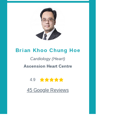
Brian Khoo Chung Hoe
Cardiology (Heart)
Ascension Heart Centre
4.9
average rating is 4.9 out of 5
45 Google Reviews
Appointment