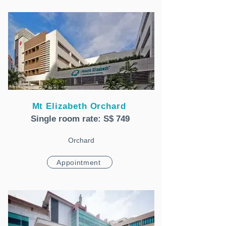
Mt Elizabeth Orchard
Single room rate: S$ 749
Orchard
Appointment