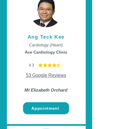
Ang Teck Kee
Cardiology (Heart)
Ace Cardiology Clinic
4.3
average rating is 4.3 out of 5
53 Google Reviews
Mt Elizabeth Orchard
Appointment