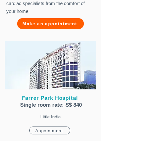
cardiac specialists from the comfort of
your home.
Make an appointment
Farrer Park Hospital
Single room rate: S$ 840
Little India
Appointment