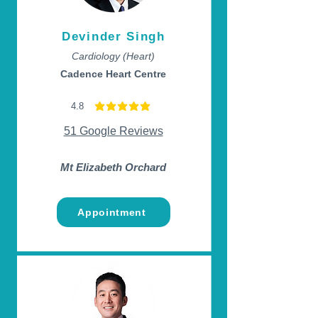
Devinder Singh
Cardiology (Heart)
Cadence Heart Centre
4.8
average rating is 4.8 out of 5
51 Google Reviews
Mt Elizabeth Orchard
Appointment