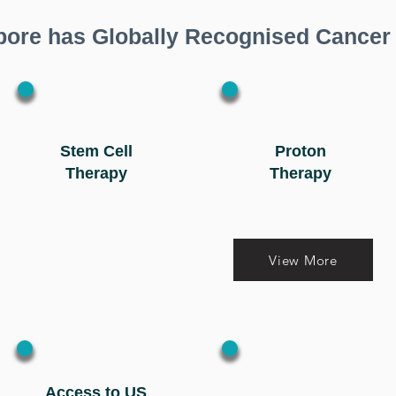
pore has Globally Recognised Cancer
Stem Cell
Proton
Therapy
Therapy
View More
Access to US