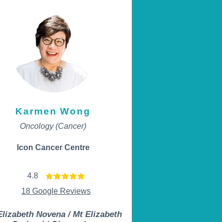
Karmen Wong
Oncology (Cancer)
Icon Cancer Centre
4.8
average rating is 4.8 out of 5
18 Google Reviews
Elizabeth Novena / Mt Elizabeth