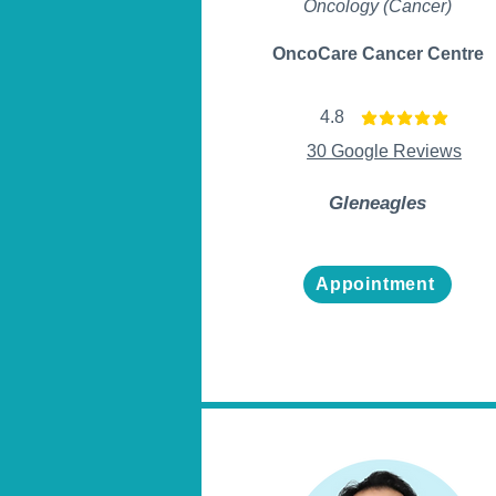
Oncology (Cancer)
OncoCare Cancer Centre
4.8
average rating is 4.8 ou
30 Google Reviews
Gleneagles
Appointment