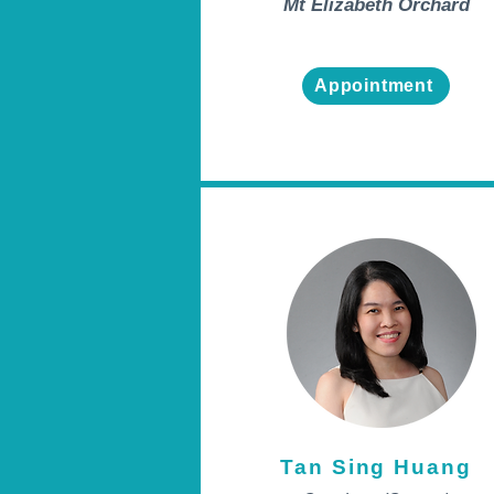
Mt Elizabeth Orchard
Appointment
Tan Sing Huang