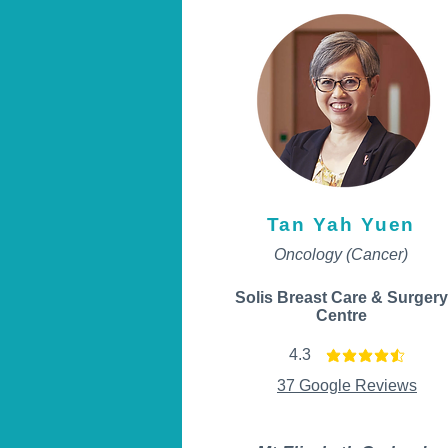
Tan Yah Yuen
Oncology (Cancer)
Solis Breast Care & Surgery
Centre
4.3
average rating is 4.3 ou
37 Google Reviews