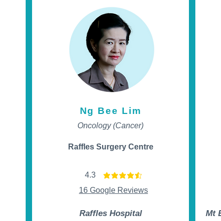
Ng Bee Lim
Oncology (Cancer)
Raffles Surgery Centre
4.3
t of 5
average rating is 4.3 out of 5
16 Google Reviews
Raffles Hospital
Mt 