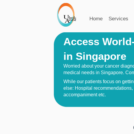
Home
Services
Access World-
in Singapore
Worried about your cancer diagnos
medical needs in Singapore. Con
While our patients focus on getting
else: Hospital recommendations, a
accompaniment etc.