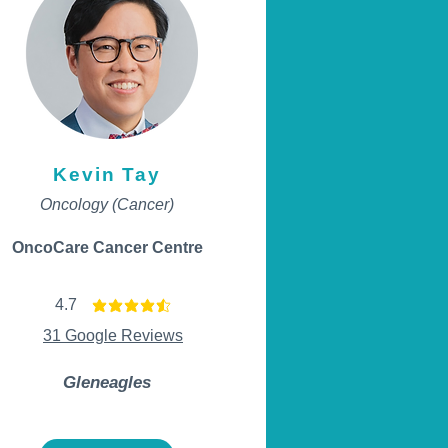
Kevin Tay
Oncology (Cancer)
OncoCare Cancer Centre
4.7
average rating is 4.7 out of 5
31 Google Reviews
Gleneagles