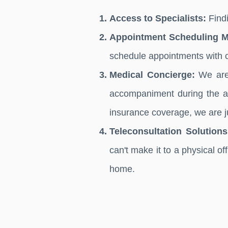
Access to Specialists:
Findi
Appointment Scheduling 
schedule appointments with 
Medical Concierge:
We are 
accompaniment during the ap
insurance coverage, we are ju
Teleconsultation Solutions
can't make it to a physical of
home.