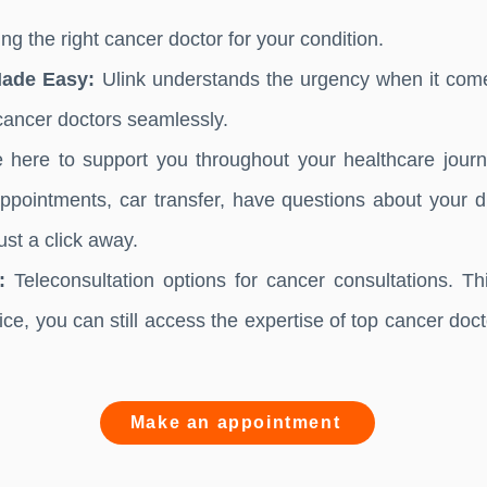
ng the right cancer doctor for your condition.
Made Easy:
Ulink understands the urgency when it come
cancer doctors seamlessly.
here to support you throughout your healthcare journe
pointments, car transfer, have questions about your di
st a click away.
:
Teleconsultation options for cancer consultations. Th
fice, you can still access the expertise of top cancer doc
Make an appointment