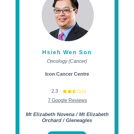
Hsieh Wen Son
Oncology (Cancer)
Icon Cancer Centre
2.3
t of 5
average rating is 2.3 out of 5
7 Google Reviews
Mt Elizabeth Novena / Mt Elizabeth
Orchard / Gleneagles