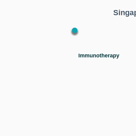
Singa
Immunotherapy