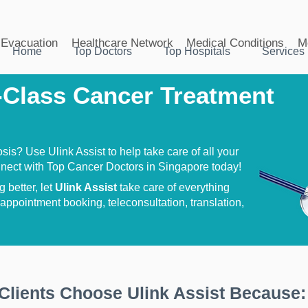
Evacuation
Healthcare Network
Medical Conditions
M
Home
Top Doctors
Top Hospitals
Services
Class Cancer Treatment
is? Use Ulink Assist to help take care of all your
nect with Top Cancer Doctors in Singapore today!
 better, let
Ulink Assist
take care of everything
ppointment booking, teleconsultation, translation,
Clients Choose Ulink Assist Because: