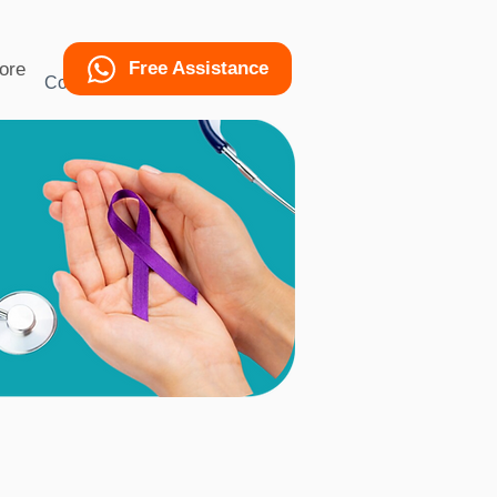
Free Assistance
ore
Condition
More