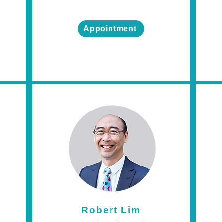
Appointment
Robert Lim