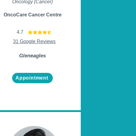
Oncology (Cancer)
OncoCare Cancer Centre
4.7
average rating is 4.7 out of 5
31 Google Reviews
Gleneagles
Appointment