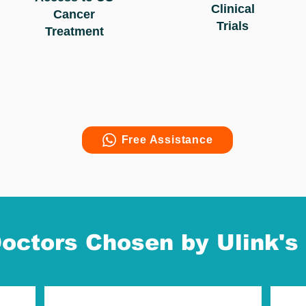
Clinical
Cancer
Trials
Treatment
Free Assistance
octors Chosen by Ulink's 