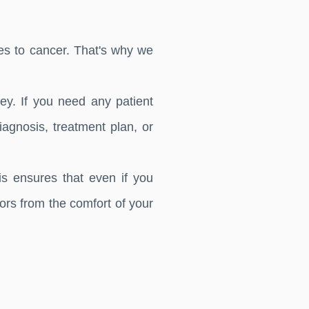
s to cancer. That's why we
y. If you need any patient
agnosis, treatment plan, or
is ensures that even if you
tors from the comfort of your