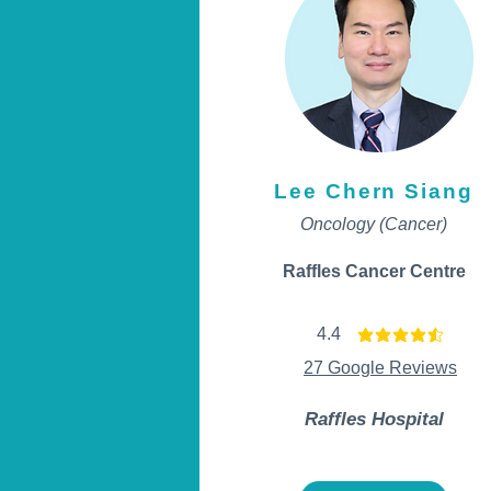
Lee Chern Siang
Oncology (Cancer)
Raffles Cancer Centre
4.4
average rating is 4.4 ou
27 Google Reviews
Raffles Hospital