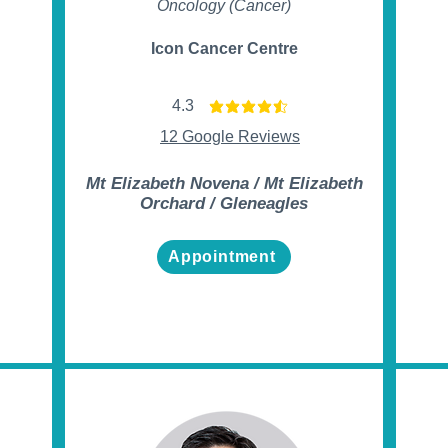
Oncology (Cancer)
Icon Cancer Centre
4.3
t of 5
average rating is 4.3 out of 5
12 Google Reviews
Mt Elizabeth Novena / Mt Elizabeth
Orchard / Gleneagles
Appointment