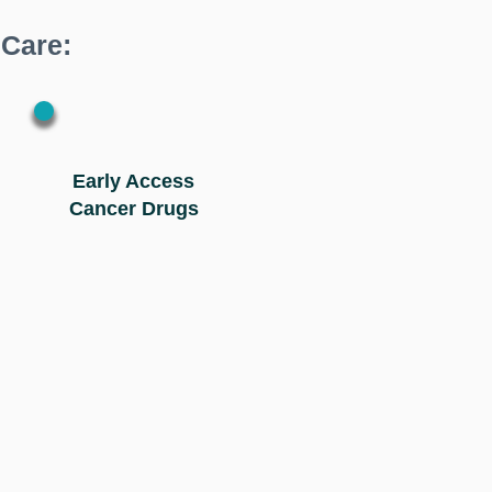
 Care:
Early Access
Cancer Drugs