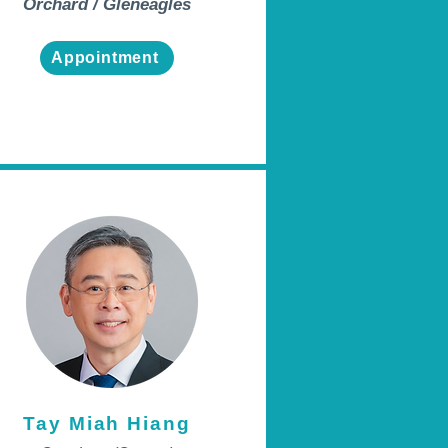
Orchard / Gleneagles
Appointment
Tay Miah Hiang