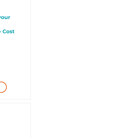
your
e Cost