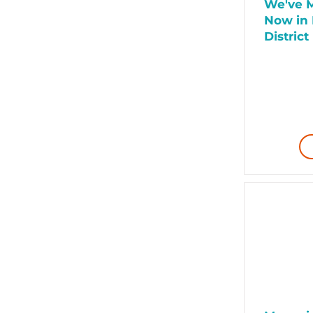
We've M
Now in 
District