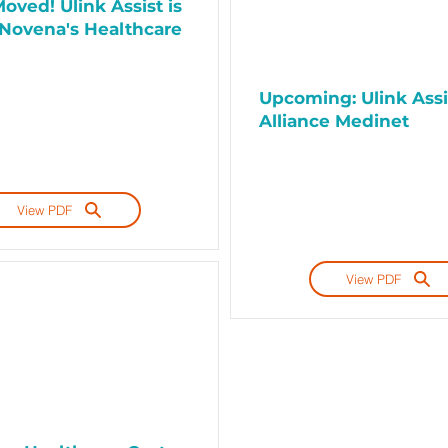
oved! Ulink Assist is
Novena's Healthcare
Upcoming: Ulink Assi
Alliance Medinet
View PDF
View PDF