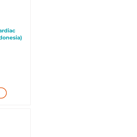
ardiac
donesia)