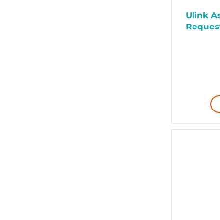
Ulink As
Request