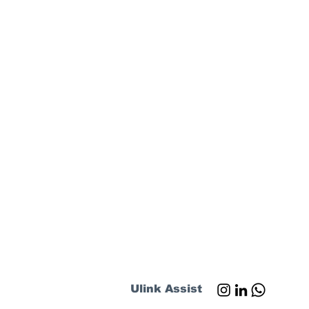
Ulink Assist