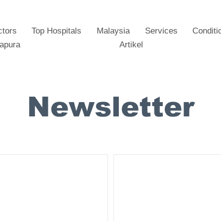
ctors
Top Hospitals
Malaysia
Services
Conditi
gapura
Artikel
Newsletter