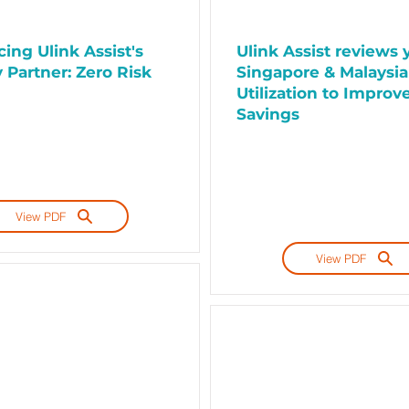
ing Ulink Assist's
Ulink Assist reviews 
 Partner: Zero Risk
Singapore & Malaysia
Utilization to Improv
Savings
View PDF
View PDF