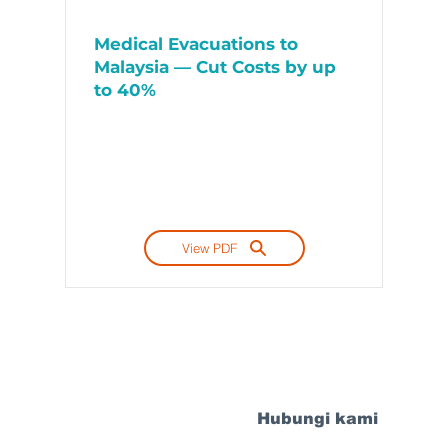
Medical Evacuations to
Malaysia — Cut Costs by up
to 40%
View PDF
Hubungi kami