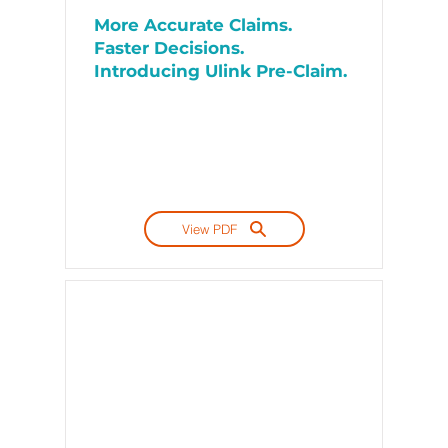
More Accurate Claims.
Faster Decisions.
Introducing Ulink Pre-Claim.
View PDF