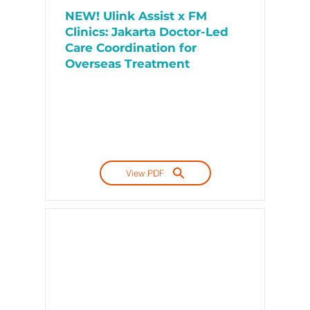
NEW! Ulink Assist x FM
Clinics: Jakarta Doctor-Led
Care Coordination for
Overseas Treatment
View PDF