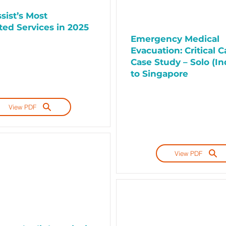
sist’s Most
ed Services in 2025
Emergency Medical
Evacuation: Critical C
Case Study – Solo (In
to Singapore
View PDF
View PDF