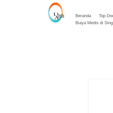
Beranda
Top Do
Biaya Medis di Sin