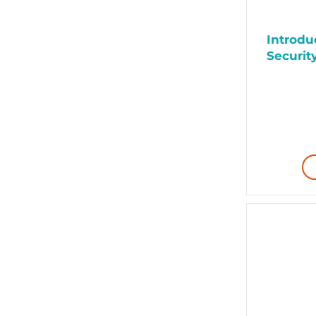
Introduc
Security