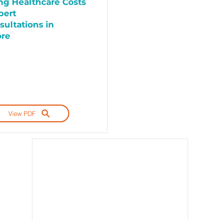
g Healthcare Costs
pert
sultations in
ore
View PDF