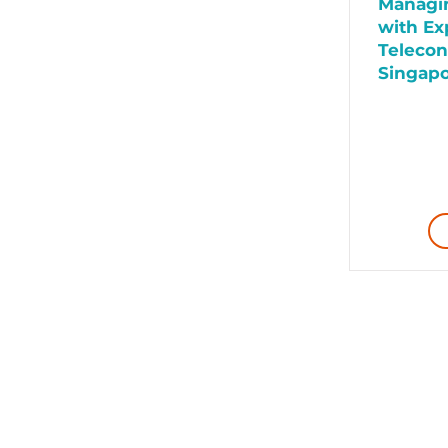
Managin
with Ex
Telecon
Singap