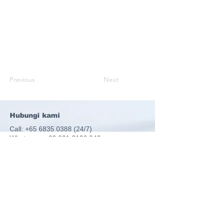
Previous
Next
Hubungi kami
Call:
+65 6835 0388 (24
/7)
Whatsapp:
+62 821 3106 840
Email:
ops@ulinkassist.com
51 Goldhill Plaza, #19-08, Singapore
308900
UEN: 198300795Z
Ulink Assist