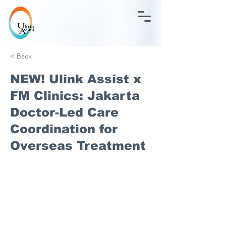
< Back
NEW! Ulink Assist x
FM Clinics: Jakarta
Doctor-Led Care
Coordination for
Overseas Treatment