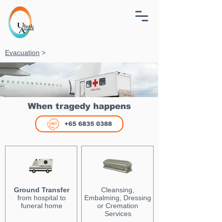
Evacuation
>
When tragedy happens
+65 6835 0388
Ground Transfer
Cleansing,
from hospital to
Embalming, Dressing
funeral home
or Cremation
Services