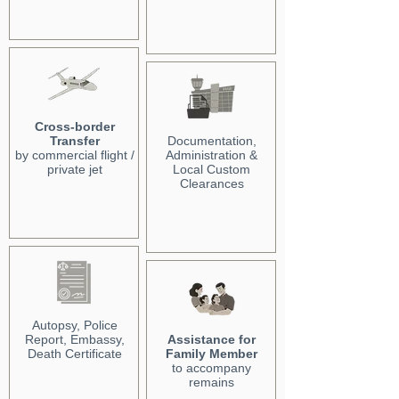
Cross-border
Transfer
Documentation,
by commercial flight /
Administration &
private jet
Local Custom
Clearances
Autopsy, Police
Report, Embassy,
Assistance for
Death Certificate
Family Member
to accompany
remains