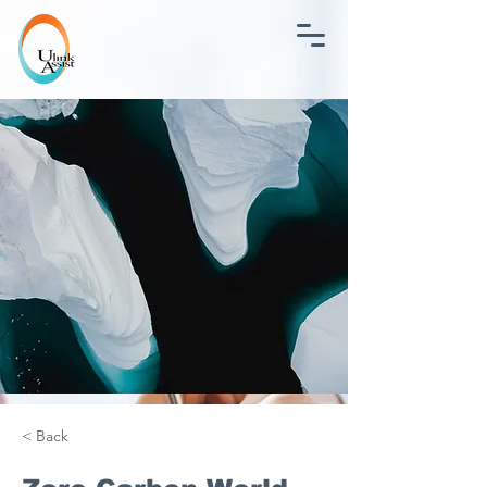
< Back