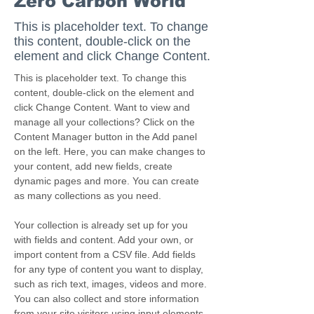
Zero Carbon World
This is placeholder text. To change
this content, double-click on the
element and click Change Content.
This is placeholder text. To change this 
content, double-click on the element and 
click Change Content. Want to view and 
manage all your collections? Click on the 
Content Manager button in the Add panel 
on the left. Here, you can make changes to 
your content, add new fields, create 
dynamic pages and more. You can create 
as many collections as you need.
Your collection is already set up for you 
with fields and content. Add your own, or 
import content from a CSV file. Add fields 
for any type of content you want to display, 
such as rich text, images, videos and more. 
You can also collect and store information 
from your site visitors using input elements 