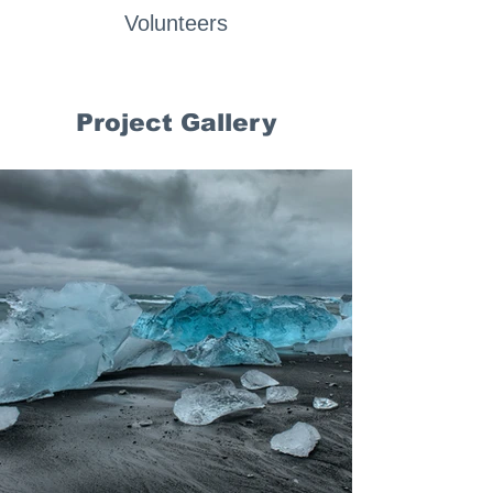
Volunteers
Project Gallery