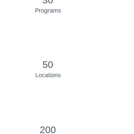
30
Programs
50
Locations
200