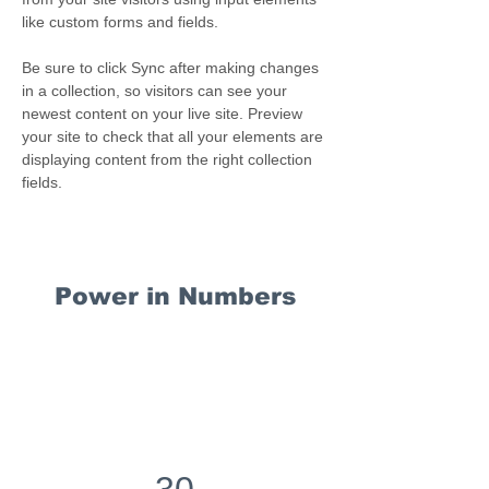
like custom forms and fields.
Be sure to click Sync after making changes 
in a collection, so visitors can see your 
newest content on your live site. Preview 
your site to check that all your elements are 
displaying content from the right collection 
fields. 
Power in Numbers