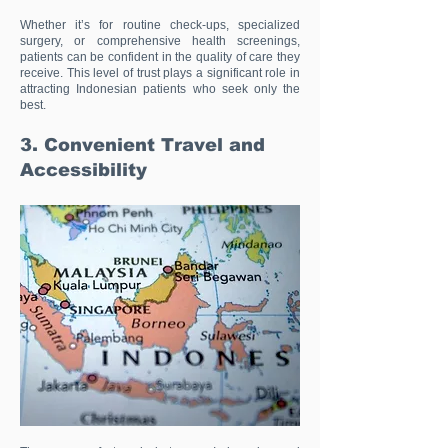
Whether it’s for routine check-ups, specialized
surgery, or comprehensive health screenings,
patients can be confident in the quality of care they
receive. This level of trust plays a significant role in
attracting Indonesian patients who seek only the
best.
3. Convenient Travel and
Accessibility