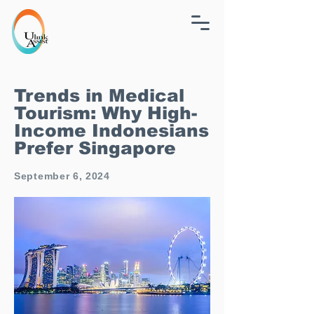
Trends in Medical
Tourism: Why High-
Income Indonesians
Prefer Singapore
September 6, 2024