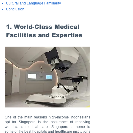
Cultural and Language Familiarity
Conclusion
1. World-Class Medical
Facilities and Expertise
One of the main reasons high-income Indonesians
opt for Singapore is the assurance of receiving
world-class medical care. Singapore is home to
some of the best hospitals and healthcare institutions