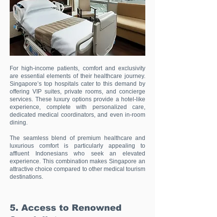
For high-income patients, comfort and exclusivity
are essential elements of their healthcare journey.
Singapore’s top hospitals cater to this demand by
offering VIP suites, private rooms, and concierge
services. These luxury options provide a hotel-like
experience, complete with personalized care,
dedicated medical coordinators, and even in-room
dining.
The seamless blend of premium healthcare and
luxurious comfort is particularly appealing to
affluent Indonesians who seek an elevated
experience. This combination makes Singapore an
attractive choice compared to other medical tourism
destinations.
5. Access to Renowned