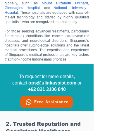
globally, such as
Mount Elizabeth Orchard
,
Gleneagles Hospital
, and
National University
Hospital
. These hospitals are equipped with state-of-
the-art technology and staffed by highly qualified
specialists who are recognized internationally.
For those seeking advanced treatments, particularly
for complex conditions like cancer, cardiovascular
diseases, and neurological disorders, Singapore’s
hospitals offer cutting-edge solutions and the latest
medical procedures. The expertise and experience
of Singapore’s medical professionals are key factors
that high-income Indonesians prioritize.
To request for more details,
contact
ops@ulinkassist.com
or
+62 821 3106 840
Free Assistance
2. Trusted Reputation and