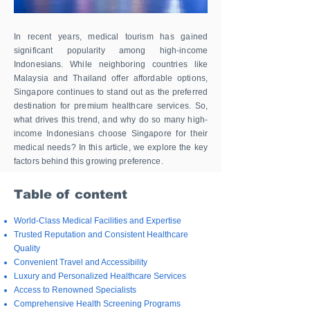
In recent years, medical tourism has gained
significant popularity among high-income
Indonesians. While neighboring countries like
Malaysia and Thailand offer affordable options,
Singapore continues to stand out as the preferred
destination for premium healthcare services. So,
what drives this trend, and why do so many high-
income Indonesians choose Singapore for their
medical needs? In this article, we explore the key
factors behind this growing preference.
Table of content
World-Class Medical Facilities and Expertise
Trusted Reputation and Consistent Healthcare
Quality
Convenient Travel and Accessibility​
Luxury and Personalized Healthcare Services​
Access to Renowned Specialists​
Comprehensive Health Screening Programs​