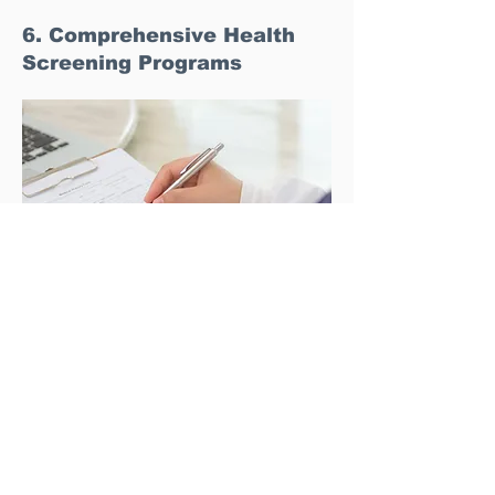
6. Comprehensive Health
Screening Programs
Preventive healthcare is another growing trend
among high-income Indonesians. Singapore offers
a wide range of comprehensive health screening
packages that are tailored to the specific needs of
individuals. These screenings are designed to
detect potential health issues early, allowing for
timely intervention and better health management.