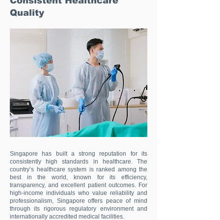
Consistent Healthcare
Quality
Singapore has built a strong reputation for its
consistently high standards in healthcare. The
country’s healthcare system is ranked among the
best in the world, known for its efficiency,
transparency, and excellent patient outcomes. For
high-income individuals who value reliability and
professionalism, Singapore offers peace of mind
through its rigorous regulatory environment and
internationally accredited medical facilities.