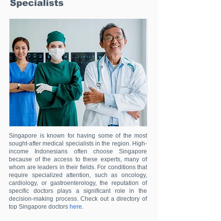
Specialists
Singapore is known for having some of the most
sought-after medical specialists in the region. High-
income Indonesians often choose Singapore
because of the access to these experts, many of
whom are leaders in their fields. For conditions that
require specialized attention, such as oncology,
cardiology, or gastroenterology, the reputation of
specific doctors plays a significant role in the
decision-making process. Check out a directory of
top Singapore doctors
here
.