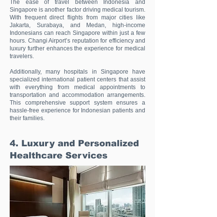
The ease of travel between Indonesia and
Singapore is another factor driving medical tourism.
With frequent direct flights from major cities like
Jakarta, Surabaya, and Medan, high-income
Indonesians can reach Singapore within just a few
hours. Changi Airport’s reputation for efficiency and
luxury further enhances the experience for medical
travelers.
Additionally, many hospitals in Singapore have
specialized international patient centers that assist
with everything from medical appointments to
transportation and accommodation arrangements.
This comprehensive support system ensures a
hassle-free experience for Indonesian patients and
their families.
4. Luxury and Personalized
Healthcare Services